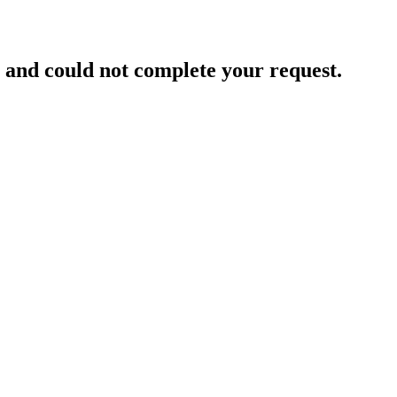
and could not complete your request.