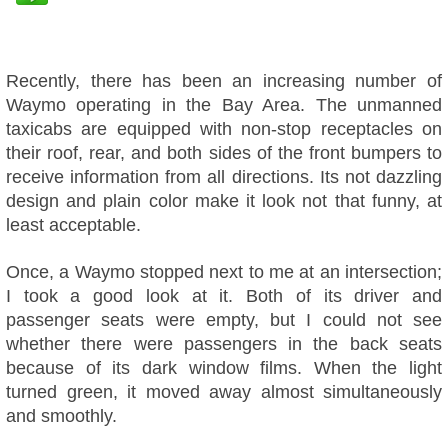
Recently, there has been an increasing number of
Waymo operating in the Bay Area. The unmanned
taxicabs are equipped with non-stop receptacles on
their roof, rear, and both sides of the front bumpers to
receive information from all directions. Its not dazzling
design and plain color make it look not that funny, at
least acceptable.
Once, a Waymo stopped next to me at an intersection;
I took a good look at it. Both of its driver and
passenger seats were empty, but I could not see
whether there were passengers in the back seats
because of its dark window films. When the light
turned green, it moved away almost simultaneously
and smoothly.