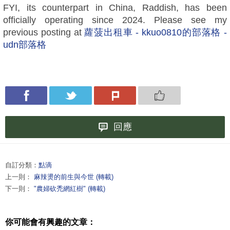
FYI, its counterpart in China, Raddish, has been
officially operating since 2024. Please see my
previous posting at
蘿菠出租車 - kkuo0810的部落格 -
udn部落格
回應
自訂分類：
點滴
上一則：
麻辣燙的前生與今世 (轉載)
下一則：
"農婦砍禿網紅樹" (轉載)
你可能會有興趣的文章：