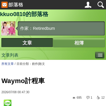
kkuo0810的部落格
作家：Retiredbum
文章
相簿
文章列表
所有文章
/
目前分類：創作|散文
Waymo計程車
2026
/
07
/
08
00:47:30
695
1
12