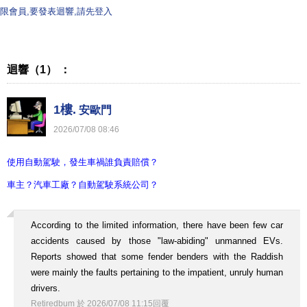
限會員,要發表迴響,請先登入
迴響（1） ：
1樓.
安歐門
2026
/
07
/
08
08
:
46
使用自動駕駛，發生車禍誰負責賠償？
車主？汽車工廠？自動駕駛系統公司？
According to the limited information, there have been few car
accidents caused by those "law-abiding" unmanned EVs.
Reports showed that some fender benders with the Raddish
were mainly the faults pertaining to the impatient, unruly human
drivers.
Retiredbum
於
2026
/
07
/
08
11
:
15
回覆