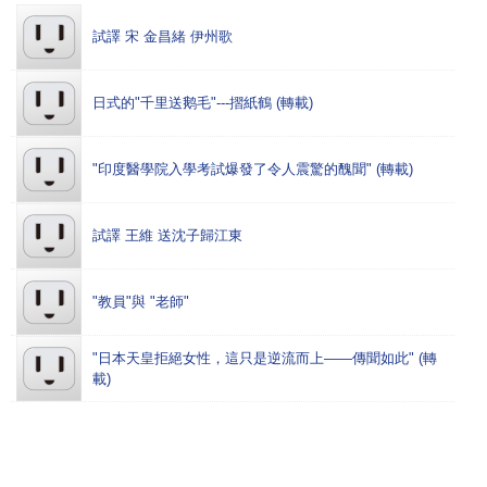
試譯 宋 金昌緒 伊州歌
日式的"千里送鹅毛"---摺紙鶴 (轉載)
"印度醫學院入學考試爆發了令人震驚的醜聞" (轉載)
試譯 王維 送沈子歸江東
"教員"與 "老師"
"日本天皇拒絕女性，這只是逆流而上——傳聞如此" (轉
載)