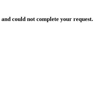
and could not complete your request.