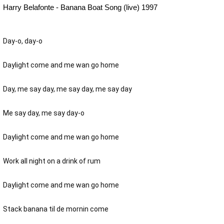
Harry Belafonte - Banana Boat Song (live) 1997
Day-o, day-o
Daylight come and me wan go home
Day, me say day, me say day, me say day
Me say day, me say day-o
Daylight come and me wan go home
Work all night on a drink of rum
Daylight come and me wan go home
Stack banana til de mornin come