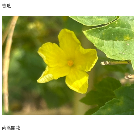
苦瓜
茼蒿開花