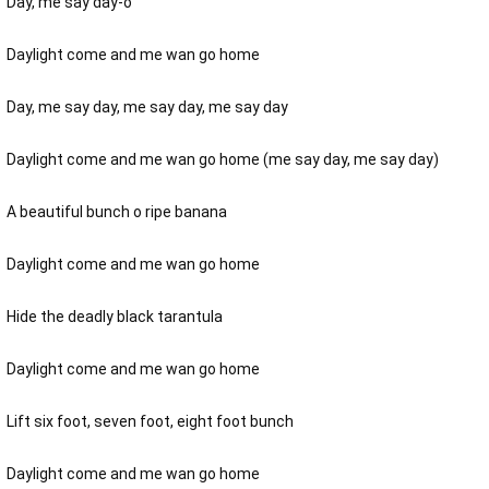
Day, me say day-o
Daylight come and me wan go home
Day, me say day, me say day, me say day
Daylight come and me wan go home (me say day, me say day)
A beautiful bunch o ripe banana
Daylight come and me wan go home
Hide the deadly black tarantula
Daylight come and me wan go home
Lift six foot, seven foot, eight foot bunch
Daylight come and me wan go home