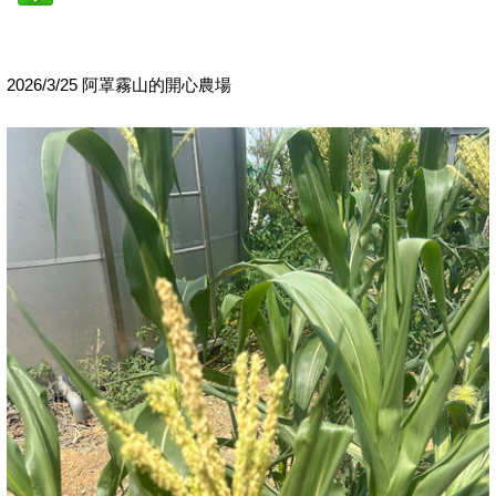
2026/3/25 阿罩霧山的開心農場