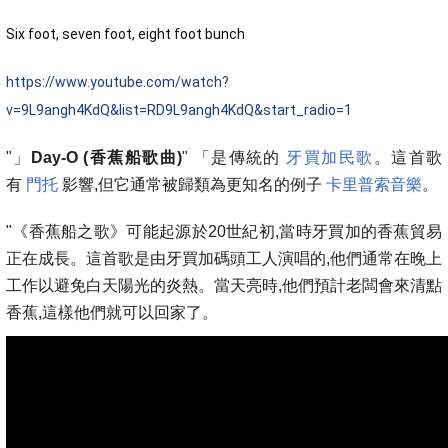
Six foot, seven foot, eight foot bunch
https://www.youtube.com/watch?
v=9L9angh4KdQ&list=RD9L9angh4KdQ&start_radio=1
"」
Day-O (香蕉船歌曲)
" 「是傳統的
牙買加民歌
。這首歌
有
門托
影響,但它通常被歸類為更知名的例子
卡里普索音樂
。
"《香蕉船之歌》可能起源於20世紀初,當時牙買加的香蕉貿易
正在成長。這首歌是由牙買加碼頭工人演唱的,他們通常在晚上
工作以避免白天陽光的炎熱。當天亮時,他們預計老闆會來清點
香蕉,這樣他們就可以回家了。