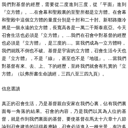
我們對基督的經歷，需要從二度進到三度，從『平面』進到
『立方體』。…在會幕和聖殿裏的至聖所都是立方體。在會幕
和聖殿中這個立方體的量度分別是十肘和二十肘。新耶路撒冷
將是一個永遠的立方體，長寬高各是一萬二千斯泰底亞。今天
召會生活也必須是『立方體』。…我們在召會中對基督的經歷
也必須是『立方體』，是三度的…。當我們成為一立方體時，
我們就既不倒也不破。基督是宇宙的立方體，召會生活今天也
是『立方體』，不是『線』，甚至也不是『地毯』。…當我們
對基督有來、去、上、下的經歷，至終我們就會有扎實的『立
方體』（以弗所書生命讀經，三四八至三四九頁）。
信息選讀
真正的召會生活，乃是基督親自安家在我們心裏，佔有我們裏
面每一角落的結果。召會的內容，乃是我們以其為人位的基
督，就是作到我們裏面的基督。要使基督在馬太十六章十八節
論到召會建造的話得着應驗，召會必須進入一種光景，有許多