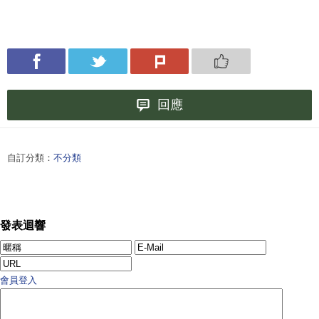
回應
自訂分類：
不分類
發表迴響
會員登入