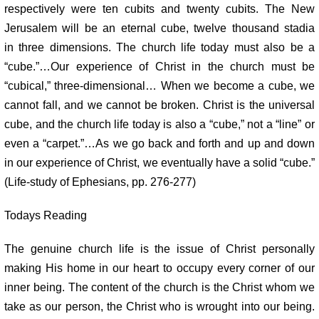
respectively were ten cubits and twenty cubits.
The New
Jerusalem will be an eternal cube, twelve thousand stadia
in
three dimensions. The church life today must also be a
“cube.”…Our
experience of Christ in the church must be
“cubical,” three-dimensional…
When we become a cube, we
cannot fall, and we cannot be broken. Christ
is the universal
cube, and the church life today is also a “cube,” not a
“line” or
even a “carpet.”…As we go back and forth and up and down
in
our experience of Christ, we eventually have a solid “cube.”
(Life-study of
Ephesians, pp. 276-277)
Todays Reading
The genuine church life is the issue of Christ personally
making His home in
our heart to occupy every corner of our
inner being. The content of the church
is the Christ whom we
take as our person, the Christ who is wrought into our
being.