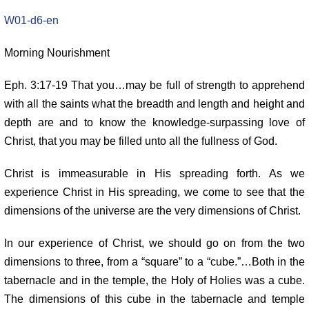
W01-d6-en
Morning Nourishment
Eph. 3:17-19 That you…may be full of strength to apprehend
with all the
saints what the breadth and length and height and
depth are and to know
the knowledge-surpassing love of
Christ, that you may be filled unto all
the fullness of God.
Christ is immeasurable in His spreading forth. As we
experience Christ in
His spreading, we come to see that the
dimensions of the universe are the
very dimensions of Christ.
In our experience of Christ, we should go on from the two
dimensions
to three, from a “square” to a “cube.”…Both in the
tabernacle and in the
temple, the Holy of Holies was a cube.
The dimensions of this cube in the
tabernacle and temple