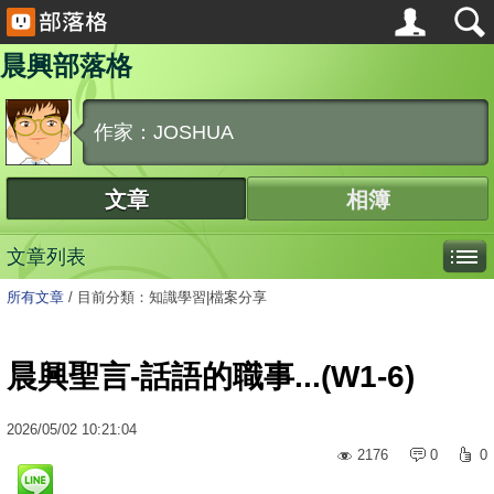
晨興部落格
作家：JOSHUA
文章
相簿
文章列表
所有文章
/
目前分類：知識學習|檔案分享
晨興聖言-話語的職事...(W1-6)
2026
/
05
/
02
10:21:04
2176
0
0