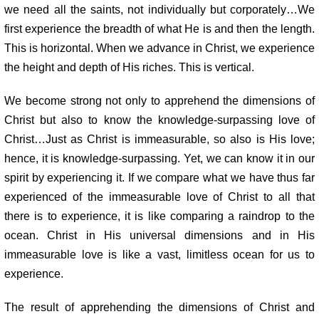
we need all the saints, not individually but corporately…We
first experience the breadth of what He is and then the length.
This is horizontal. When we advance in Christ, we experience
the height and depth of His riches. This is vertical.
We become strong not only to apprehend the dimensions of
Christ but also to know the knowledge-surpassing love of
Christ…Just as Christ is immeasurable, so also is His love;
hence, it is knowledge-surpassing. Yet, we can know it in our
spirit by experiencing it. If we compare what we have thus far
experienced of the immeasurable love of Christ to all that
there is to experience, it is like comparing a raindrop to the
ocean. Christ in His universal dimensions and in His
immeasurable love is like a vast, limitless ocean for us to
experience.
The result of apprehending the dimensions of Christ and