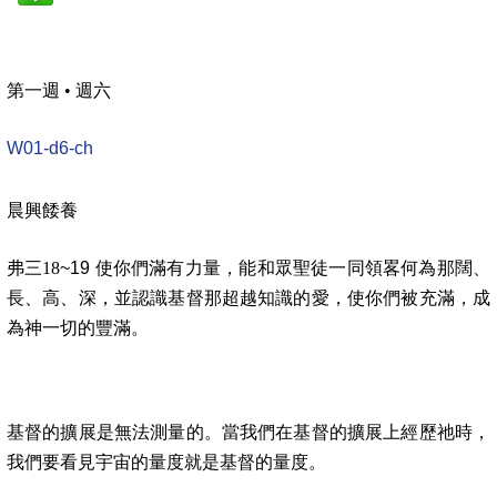
第一週
•
週六
W01-d6-ch
晨興餧養
弗三18
~19 使你們滿有力量，能和眾聖徒一同領畧何為那闊、
長、高、深，並認識基督那超越知識的愛，使你們被充滿，成
為神一切的豐滿。
基督的擴展是無法測量的。當我們在基督的擴展上經歷祂時，
我們要看見宇宙的量度就是基督的量度。