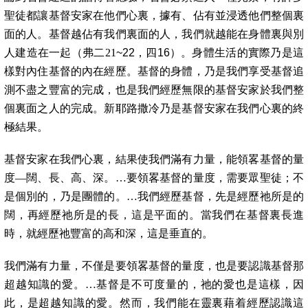
聖徒都讓基督安家在他們心裏，據有、佔有並浸透他們整個裏
面的人。基督越佔有我們裏面的人，我們就越能在身體裏與別
人建造在一起（弗二21
~22，四16）。身體生活的實際乃是這
樣對內住基督的內在經歷。基督的身體，乃是我們享受基督追
測不盡之豐富的完成，也是我們經歷無限的基督安家於我們整
個裏面之人的完成。新耶路撒冷乃是基督安家在我們心裏的終
極結果。
基督安家在我們心裏，結果使我們滿有力量，能領畧基督的量
度—闊、長、高、深。…要領畧基督的量度，需要眾聖徒；不
是個別的，乃是團體的。…我們經歷基督，先是經歷祂所是的
闊，再經歷祂所是的長，這是平面的。當我們在基督裏長進
時，就經歷祂豐富的高和深，這是垂直的。
我們滿有力量，不僅是要領畧基督的量度，也是要認識基督那
超越知識的愛。…基督是不可度量的，祂的愛也是這樣，因
此，是超越知識的愛。然而，我們能在靈裏藉着經歷認識這