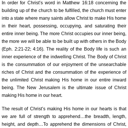
In order for Christ’s word in Matthew 16:18 concerning the
building
up of the church to be fulfilled, the church must enter
into a state where many
saints allow Christ to make His home
in their heart, possessing, occupying,
and saturating their
entire inner being. The more Christ occupies our inner being,
the more we will be able to be built up with others in the Body
(Eph. 2:21-22; 4:16). The reality of the Body life is such an
inner experience of the indwelling Christ. The Body of Christ
is the consummation of our enjoyment of the unsearchable
riches of Christ and the consummation of the experience of
the unlimited Christ making His home in our entire inward
being. The New Jerusalem is the ultimate issue of Christ
making His home in our heart.
The result of Christ’s making His home in our hearts is that
we are full of strength to apprehend…the breadth, length,
height, and depth…To apprehend the dimensions of Christ,