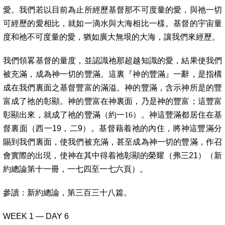
愛。我們若以目前為止所經歷基督那不可度量的愛，與祂一切
可經歷的愛相比，就如一滴水與大海相比一樣。基督的宇宙量
度和祂不可度量的愛，猶如廣大無垠的大海，讓我們來經歷。
我們領畧基督的量度，並認識祂那超越知識的愛，結果使我們
被充滿，成為神一切的豐滿。這裏『神的豐滿』一辭，是指構
成在我們裏面之基督豐富的滿溢。神的豐滿，含示神所是的豐
富成了祂的彰顯。神的豐富在神裏面，乃是神的豐富；這豐富
彰顯出來，就成了祂的豐滿（約一16
）。神這豐滿都居住在基
督裏面（西一19，二9）。基督藉着祂的內住，將神這豐滿分
賜到我們裏面，使我們被充滿，甚至成為神一切的豐滿，作召
會實際的出現，使神在其中得着祂彰顯的榮耀（弗三21）（新
約總論第十一冊，一七四至一七六頁）。
參讀：
新約總論，第三百三十八篇。
WEEK 1 — DAY 6