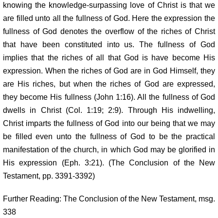
knowing the knowledge-surpassing love of Christ is that we
are filled unto all the fullness of God. Here the expression the
fullness of God denotes the overflow of the riches of Christ
that have been constituted into us. The fullness of God
implies that the riches of all that God is have become His
expression. When the riches of God are in God Himself, they
are His riches, but when the riches of God are expressed,
they become His fullness (John 1:16). All the fullness of God
dwells in Christ (Col. 1:19; 2:9). Through His indwelling,
Christ imparts the fullness of God into our being that we may
be filled even unto the fullness of God to be the practical
manifestation of the church, in which God may be glorified in
His expression (Eph. 3:21). (The Conclusion of the New
Testament, pp. 3391-3392)
Further Reading: The Conclusion of the New Testament, msg.
338